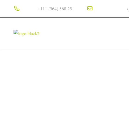
Phone :
Email Address :
+111 (564) 568 25
HOME
ABOUT