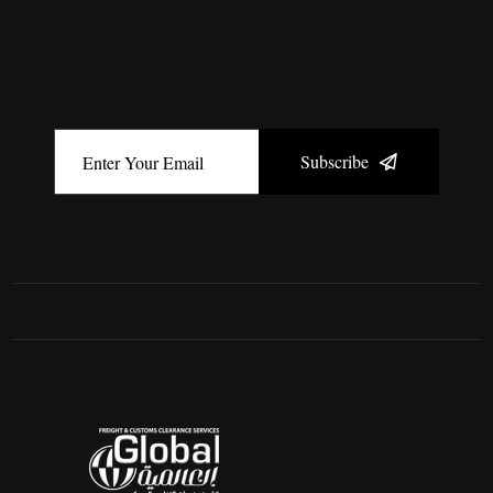
Subscribe