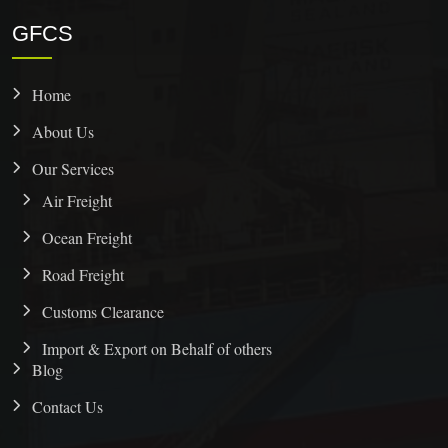
GFCS
Home
About Us
Our Services
Air Freight
Ocean Freight
Road Freight
Customs Clearance
Import & Export on Behalf of others
Blog
Contact Us