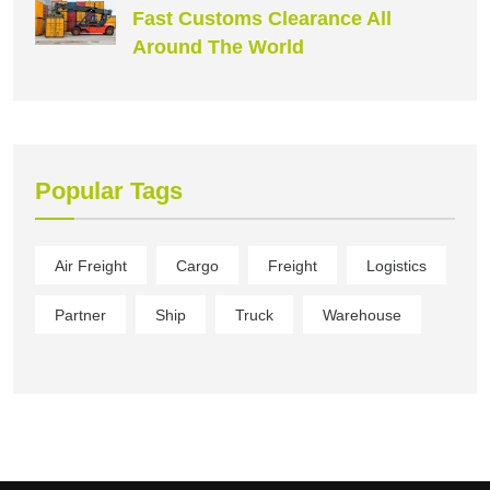
Fast Customs Clearance All
Around The World
Popular Tags
Air Freight
Cargo
Freight
Logistics
Partner
Ship
Truck
Warehouse