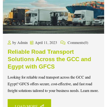
by Admin
April 11, 2023
Comments(0)
Reliable Road Transport
Solutions Across the GCC and
Egypt with GFCS
Looking for reliable road transport across the GCC and
Egypt? GFCS offers secure, cost-effective, and fast road
freight solutions tailored to your business needs. Learn more.
LOAD MORE