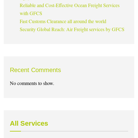
Reliable and Cost-Effective Ocean Freight Services
with GFCS
Fast Customs Clearance all around the world
Security Global Reach: Air Freight services by GFCS
Recent Comments
No comments to show.
All Services