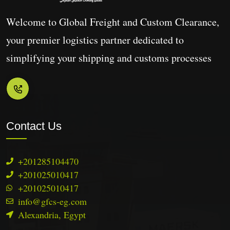
Welcome to Global Freight and Custom Clearance,
your premier logistics partner dedicated to
simplifying your shipping and customs processes
Contact Us
+2‭01285104470
+201025010417
+201025010417
info@gfcs-eg.com
Alexandria, Egypt