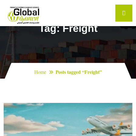
Tag:
Freight
Posts tagged “Freight”
Home