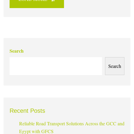
Search
Search
Recent Posts
Reliable Road Transport Solutions Across the GCC and
Egypt with GFCS