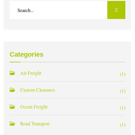
Categories
Air Freight
(1)
Custom Clearance
(1)
Ocean Freight
(1)
Road Transport
(1)