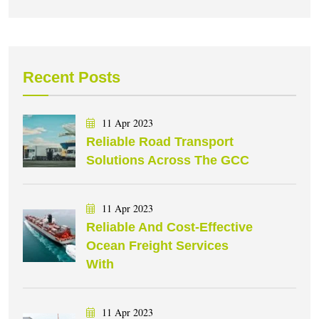
Recent Posts
11 Apr 2023
Reliable Road Transport
Solutions Across The GCC
11 Apr 2023
Reliable And Cost-Effective
Ocean Freight Services
With
11 Apr 2023